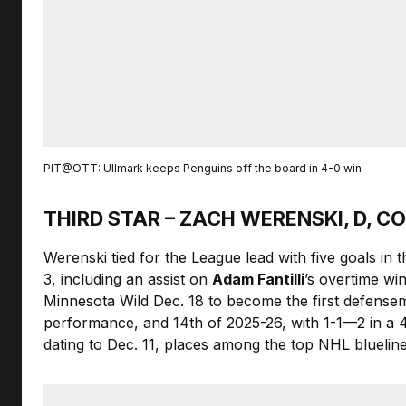
PIT@OTT: Ullmark keeps Penguins off the board in 4-0 win
THIRD STAR – ZACH WERENSKI, D, 
Werenski tied for the League lead with five goals in
3, including an assist on
Adam Fantilli
’s overtime wi
Minnesota Wild Dec. 18 to become the first defensema
performance, and 14th of 2025-26, with 1-1—2 in a 
dating to Dec. 11, places among the top NHL blueliners