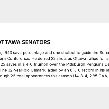
, OTTAWA SENATORS
e, .943 save percentage and one shutout to guide the Senat
stern Conference. He denied 23 shots as Ottawa rallied for a
h 25 saves in a 4-0 triumph over the Pittsburgh Penguins De
The 32-year-old Ullmark, aided by an 8-3-0 record in his l
hrough 26 total appearances this season (14-8-4, 2.85 GAA