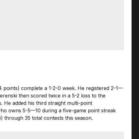
34 points) complete a 1-2-0 week. He registered 2-1—
renski then scored twice in a 5-2 loss to the
He added his third straight multi-point
 who owns 5-5—10 during a five-game point streak
6) through 35 total contests this season.