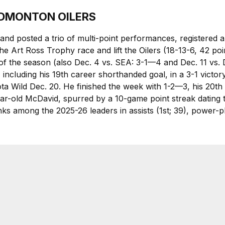
 EDMONTON OILERS
and posted a trio of multi-point performances, registered 
he Art Ross Trophy race and lift the Oilers (18-13-6, 42 point
of the season (also Dec. 4 vs. SEA: 3-1—4 and Dec. 11 vs. 
including his 19th career shorthanded goal, in a 3-1 victo
ta Wild Dec. 20. He finished the week with 1-2—3, his 20th 
ear-old McDavid, spurred by a 10-game point streak datin
ks among the 2025-26 leaders in assists (1st; 39), power-play