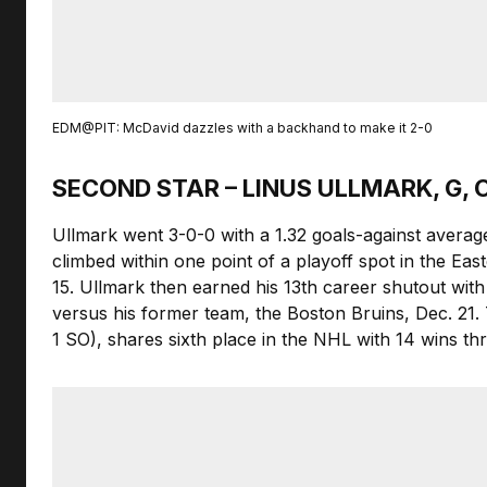
EDM@PIT: McDavid dazzles with a backhand to make it 2-0
SECOND STAR – LINUS ULLMARK, G
Ullmark went 3-0-0 with a 1.32 goals-against averag
climbed within one point of a playoff spot in the Ea
15. Ullmark then earned his 13th career shutout wit
versus his former team, the Boston Bruins, Dec. 21. 
1 SO), shares sixth place in the NHL with 14 wins t