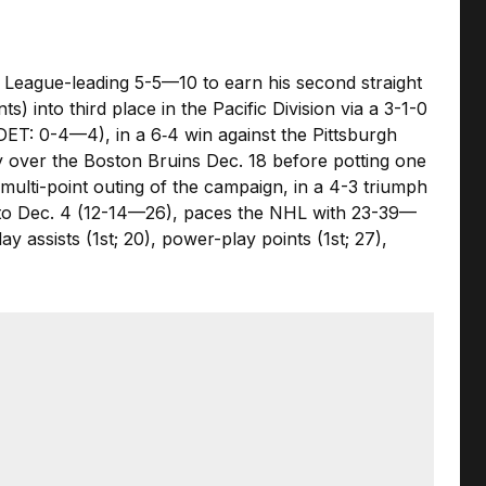
a League-leading 5-5—10 to earn his second straight
s) into third place in the Pacific Division via a 3-1-0
DET: 0-4—4), in a 6‑4 win against the Pittsburgh
ry over the Boston Bruins Dec. 18 before potting one
multi-point outing of the campaign, in a 4-3 triumph
g to Dec. 4 (12-14—26), paces the NHL with 23-39—
 assists (1st; 20), power-play points (1st; 27),