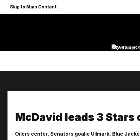
Skip to Main Content
NEWS
SCHEDULE
VIDEO
ST
McDavid leads 3 Stars 
Oilers center, Senators goalie Ullmark, Blue Jac