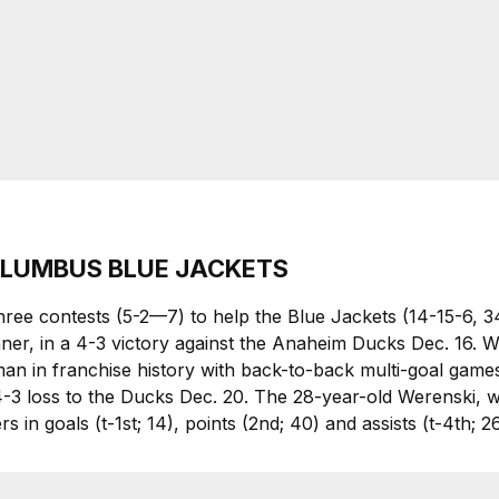
COLUMBUS BLUE JACKETS
 three contests (5-2—7) to help the Blue Jackets (14-15-6, 
nner, in a 4-3 victory against the Anaheim Ducks Dec. 16. We
n in franchise history with back-to-back multi-goal games. 
4-3 loss to the Ducks Dec. 20. The 28-year-old Werenski,
 in goals (t-1st; 14), points (2nd; 40) and assists (t-4th; 2