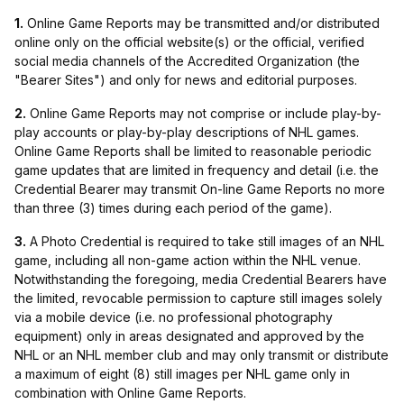
1.
Online Game Reports may be transmitted and/or distributed
online only on the official website(s) or the official, verified
social media channels of the Accredited Organization (the
"Bearer Sites") and only for news and editorial purposes.
2.
Online Game Reports may not comprise or include play-by-
play accounts or play-by-play descriptions of NHL games.
Online Game Reports shall be limited to reasonable periodic
game updates that are limited in frequency and detail (i.e. the
Credential Bearer may transmit On-line Game Reports no more
than three (3) times during each period of the game).
3.
A Photo Credential is required to take still images of an NHL
game, including all non-game action within the NHL venue.
Notwithstanding the foregoing, media Credential Bearers have
the limited, revocable permission to capture still images solely
via a mobile device (i.e. no professional photography
equipment) only in areas designated and approved by the
NHL or an NHL member club and may only transmit or distribute
a maximum of eight (8) still images per NHL game only in
combination with Online Game Reports.