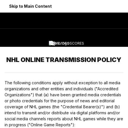
Skip to Main Content
NEWS
VIDEO
SCORES
Navigation Menu
NHL ONLINE TRANSMISSION POLICY
The following conditions apply without exception to all media
organizations and other entities and individuals ("Accredited
Organizations") that (a) have been granted media credentials
or photo credentials for the purpose of news and editorial
coverage of NHL games (the "Credential Bearer(s)") and (b)
intend to transmit and/or distribute via digital platforms and/or
social media channels reports about NHL games while they are
in progress ("Online Game Reports"):