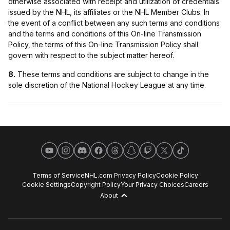
otherwise associated with receipt and utilization of credentials
issued by the NHL, its affiliates or the NHL Member Clubs. In
the event of a conflict between any such terms and conditions
and the terms and conditions of this On-line Transmission
Policy, the terms of this On-line Transmission Policy shall
govern with respect to the subject matter hereof.
8.
These terms and conditions are subject to change in the
sole discretion of the National Hockey League at any time.
YouTube
Instagram
Discord
Facebook
Threads
Snapchat
Twitch
X
TikTok
Terms of Service
NHL.com Privacy Policy
Cookie Policy
Cookie Settings
Copyright Policy
Your Privacy Choices
Careers
About