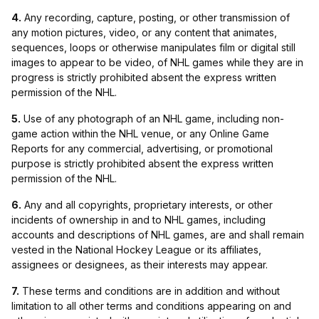
4.
Any recording, capture, posting, or other transmission of
any motion pictures, video, or any content that animates,
sequences, loops or otherwise manipulates film or digital still
images to appear to be video, of NHL games while they are in
progress is strictly prohibited absent the express written
permission of the NHL.
5.
Use of any photograph of an NHL game, including non-
game action within the NHL venue, or any Online Game
Reports for any commercial, advertising, or promotional
purpose is strictly prohibited absent the express written
permission of the NHL.
6.
Any and all copyrights, proprietary interests, or other
incidents of ownership in and to NHL games, including
accounts and descriptions of NHL games, are and shall remain
vested in the National Hockey League or its affiliates,
assignees or designees, as their interests may appear.
7.
These terms and conditions are in addition and without
limitation to all other terms and conditions appearing on and