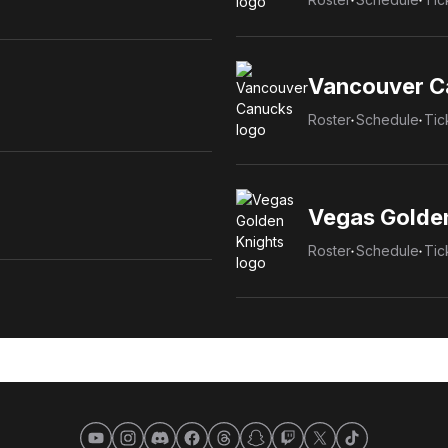
Vancouver C
Roster
Schedule
Tic
Vegas Golde
Roster
Schedule
Tic
YouTube
Instagram
Discord
Facebook
Threads
Snapchat
Twitch
X
TikTok