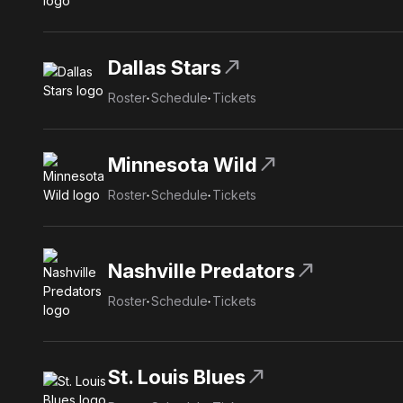
north_east
Dallas Stars
Roster
Schedule
Tickets
north_east
Minnesota Wild
Roster
Schedule
Tickets
north_east
Nashville Predators
Roster
Schedule
Tickets
north_east
St. Louis Blues