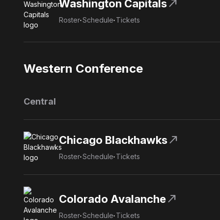
north_east
Washington Capitals
Roster
Schedule
Tickets
Western Conference
Central
north_east
Chicago Blackhawks
Roster
Schedule
Tickets
north_east
Colorado Avalanche
Roster
Schedule
Tickets