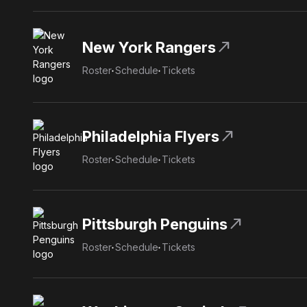
north_east
New York Rangers
Roster
Schedule
Tickets
north_east
Philadelphia Flyers
Roster
Schedule
Tickets
north_east
Pittsburgh Penguins
Roster
Schedule
Tickets