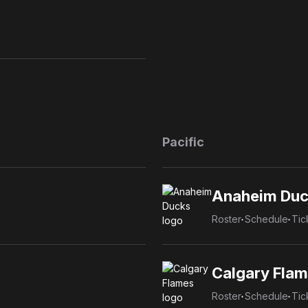
Pacific
Anaheim Duc
Roster
Schedule
Tic
Calgary Fla
Roster
Schedule
Tic