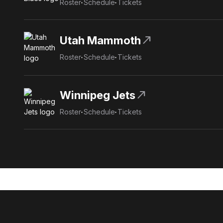
Roster
Schedule
Tickets
north_east
Utah Mammoth
Roster
Schedule
Tickets
north_east
Winnipeg Jets
Roster
Schedule
Tickets