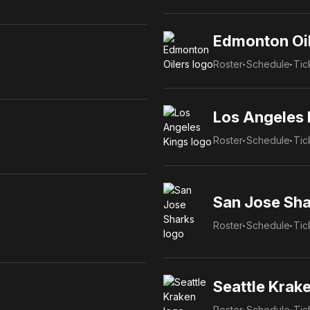
Edmonton Oi
Roster
Schedule
Tic
Los Angeles 
Roster
Schedule
Tic
San Jose Sha
Roster
Schedule
Tic
Seattle Krak
Roster
Schedule
Tic