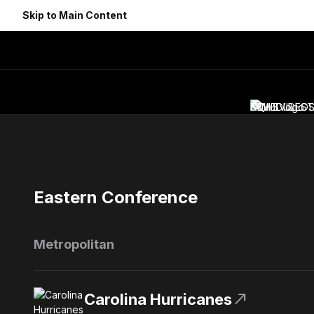
Skip to Main Content
NEWS
SCHEDULE
VIDEO
ST
Eastern Conference
Metropolitan
north_east
Carolina Hurricanes