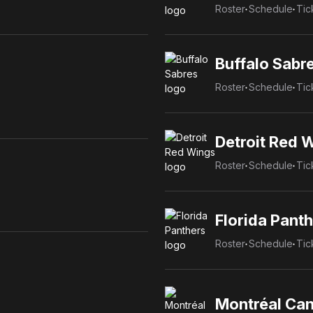
Roster
Schedule
Tic
Buffalo Sabr
Roster
Schedule
Tic
Detroit Red 
Roster
Schedule
Tic
Florida Pant
Roster
Schedule
Tic
Montréal Ca