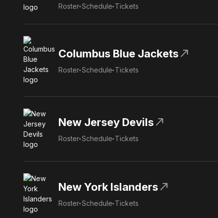
Roster
Schedule
Tickets
north_east
Columbus Blue Jackets
Roster
Schedule
Tickets
north_east
New Jersey Devils
Roster
Schedule
Tickets
north_east
New York Islanders
Roster
Schedule
Tickets