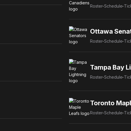
Roster
Schedule
Tic
Ottawa Sena
Roster
Schedule
Tic
Tampa Bay Li
Roster
Schedule
Tic
Toronto Mapl
Roster
Schedule
Tic