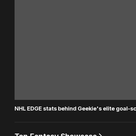
NHL EDGE stats behind Geekie's elite goal-s