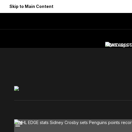
Skip to Main Content
NEWS
SCHEDULE
VIDEO
ST