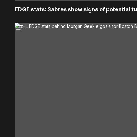
EDGE stats: Sabres show signs of potential 