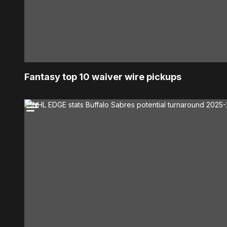
Fantasy top 10 waiver wire pickups