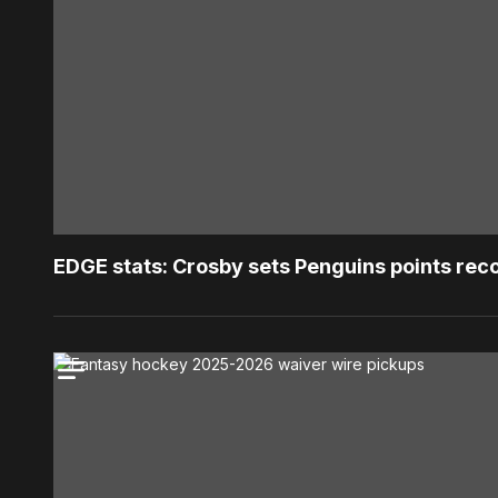
EDGE stats: Crosby sets Penguins points rec