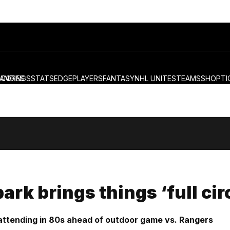
ANDINGS
SCORES
STATS
EDGE
PLAYERS
FANTASY
NHL UNITES
TEAMS
SHOP
TI
ark brings things ‘full ci
attending in 80s ahead of outdoor game vs. Rangers