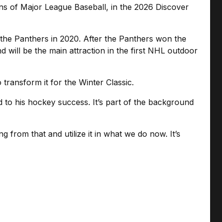
ns of Major League Baseball, in the 2026 Discover
the Panthers in 2020. After the Panthers won the
 will be the main attraction in the first NHL outdoor
 transform it for the Winter Classic.
ed to his hockey success. It’s part of the background
 from that and utilize it in what we do now. It’s