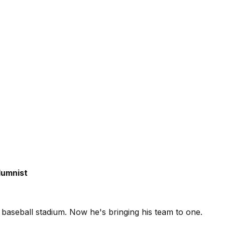
umnist
 baseball stadium. Now he's bringing his team to one.