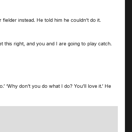
elder instead. He told him he couldn’t do it.
et this right, and you and I are going to play catch.
.’ ‘Why don’t you do what I do? You’ll love it.’ He