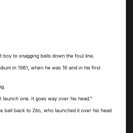
 boy to snagging balls down the foul line.
m in 1981, when he was 16 and in his first
ng.
 I launch one. It goes way over his head.”
e ball back to Zito, who launched it over his head