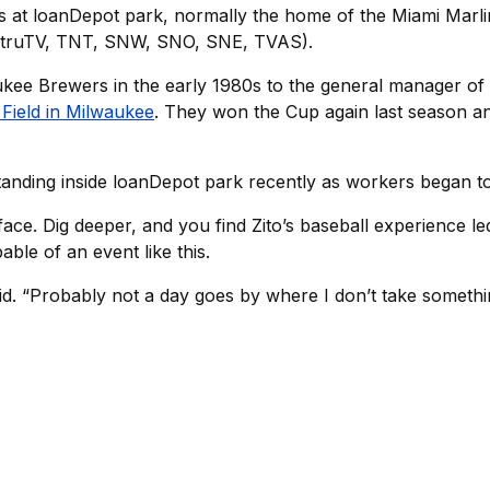
s at loanDepot park, normally the home of the Miami Marli
, truTV, TNT, SNW, SNO, SNE, TVAS).
ukee Brewers in the early 1980s to the general manager of 
Field in Milwaukee
. They won the Cup again last season and
 standing inside loanDepot park recently as workers began to
face. Dig deeper, and you find Zito’s baseball experience l
ble of an event like this.
d. “Probably not a day goes by where I don’t take something