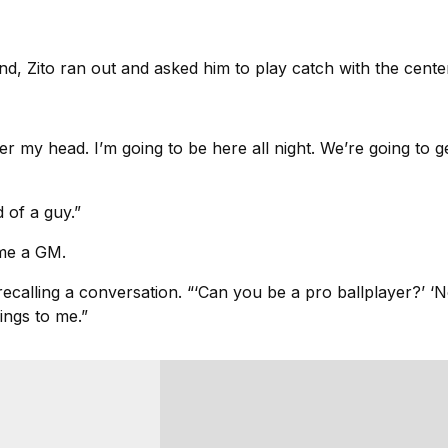
Zito ran out and asked him to play catch with the center fi
ver my head. I’m going to be here all night. We’re going to g
 of a guy.”
me a GM.
recalling a conversation. “‘Can you be a pro ballplayer?’ ‘No
ings to me.”