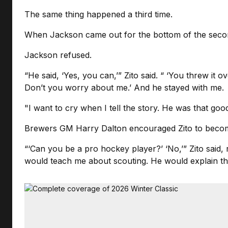
The same thing happened a third time.
When Jackson came out for the bottom of the second, 
Jackson refused.
“He said, ‘Yes, you can,’” Zito said. “ ‘You threw it o
Don’t you worry about me.’ And he stayed with me.
"I want to cry when I tell the story. He was that good
Brewers GM Harry Dalton encouraged Zito to beco
“‘Can you be a pro hockey player?’ ‘No,’” Zito said, 
would teach me about scouting. He would explain th