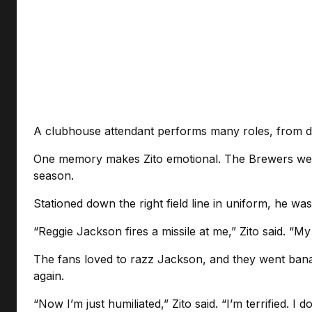
A clubhouse attendant performs many roles, from doi
One memory makes Zito emotional. The Brewers were
season.
Stationed down the right field line in uniform, he wa
“Reggie Jackson fires a missile at me,” Zito said. “M
The fans loved to razz Jackson, and they went banana
again.
“Now I’m just humiliated,” Zito said. “I’m terrified. 