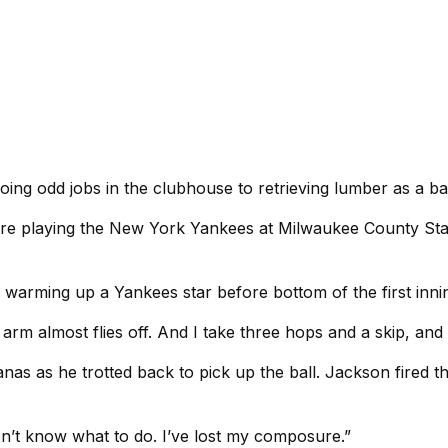
ng odd jobs in the clubhouse to retrieving lumber as a bat
 playing the New York Yankees at Milwaukee County Stadiu
s warming up a Yankees star before bottom of the first inni
y arm almost flies off. And I take three hops and a skip, and
s as he trotted back to pick up the ball. Jackson fired th
I don’t know what to do. I’ve lost my composure.”