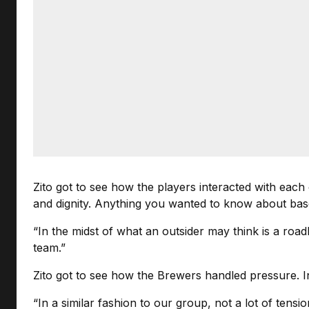
Zito got to see how the players interacted with each
and dignity. Anything you wanted to know about baseb
“In the midst of what an outsider may think is a roa
team.”
Zito got to see how the Brewers handled pressure. In
“In a similar fashion to our group, not a lot of tens