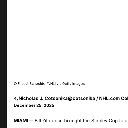
©
Eliot J. Schechter/NHLI via Getty Images
Nicholas J. Cotsonika
@cotsonika
NHL.com Col
By
December 25, 2025
MIAMI --
Bill Zito once brought the Stanley Cup to a