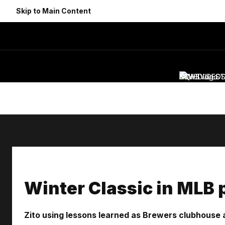
Skip to Main Content
NEWS
SCHEDULE
VIDEO
ST
Winter Classic in MLB p
Zito using lessons learned as Brewers clubhouse 