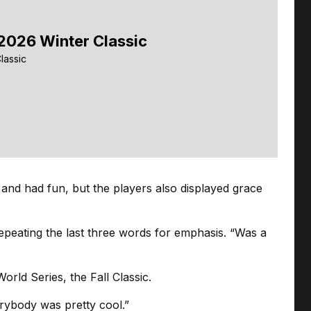
2026 Winter Classic
lassic
 and had fun, but the players also displayed grace
repeating the last three words for emphasis. “Was a
rld Series, the Fall Classic.
verybody was pretty cool.”