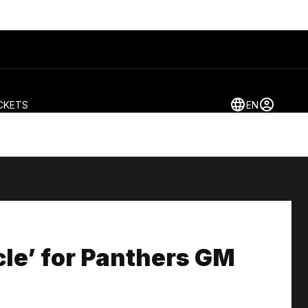
CKETS
EN
rcle’ for Panthers GM