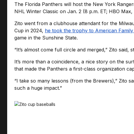
The Florida Panthers will host the New York Ranger
NHL Winter Classic on Jan. 2 (8 p.m. ET; HBO Max
Zito went from a clubhouse attendant for the Milwa
Cup in 2024,
he took the trophy to American Family 
game in the Sunshine State.
“It’s almost come full circle and merged,” Zito said,
It’s more than a coincidence, a nice story on the sur
that made the Panthers a first-class organization capa
“I take so many lessons (from the Brewers),” Zito sai
such a huge impact.”