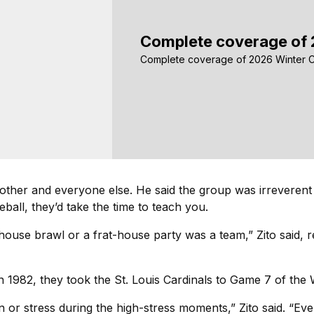
Complete coverage of 
Complete coverage of 2026 Winter C
 other and everyone else. He said the group was irreverent
all, they’d take the time to teach you.
dhouse brawl or a frat-house party was a team,” Zito said, 
 1982, they took the St. Louis Cardinals to Game 7 of the Wo
ion or stress during the high-stress moments,” Zito said. “E