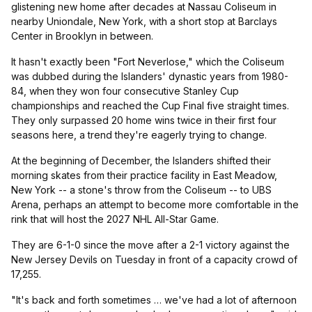
glistening new home after decades at Nassau Coliseum in
nearby Uniondale, New York, with a short stop at Barclays
Center in Brooklyn in between.
It hasn't exactly been "Fort Neverlose," which the Coliseum
was dubbed during the Islanders' dynastic years from 1980-
84, when they won four consecutive Stanley Cup
championships and reached the Cup Final five straight times.
They only surpassed 20 home wins twice in their first four
seasons here, a trend they're eagerly trying to change.
At the beginning of December, the Islanders shifted their
morning skates from their practice facility in East Meadow,
New York -- a stone's throw from the Coliseum -- to UBS
Arena, perhaps an attempt to become more comfortable in the
rink that will host the 2027 NHL All-Star Game.
They are 6-1-0 since the move after a 2-1 victory against the
New Jersey Devils on Tuesday in front of a capacity crowd of
17,255.
"It's back and forth sometimes … we've had a lot of afternoon