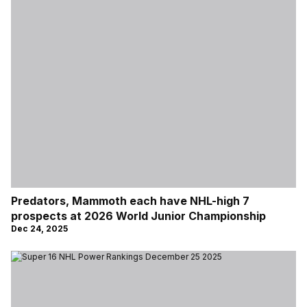
Predators, Mammoth each have NHL-high 7
prospects at 2026 World Junior Championship
Dec 24, 2025