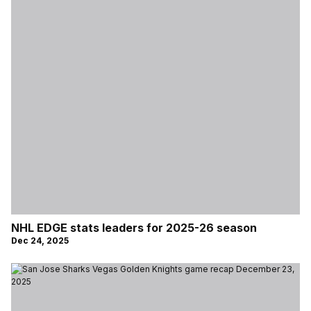
NHL EDGE stats leaders for 2025-26 season
Dec 24, 2025