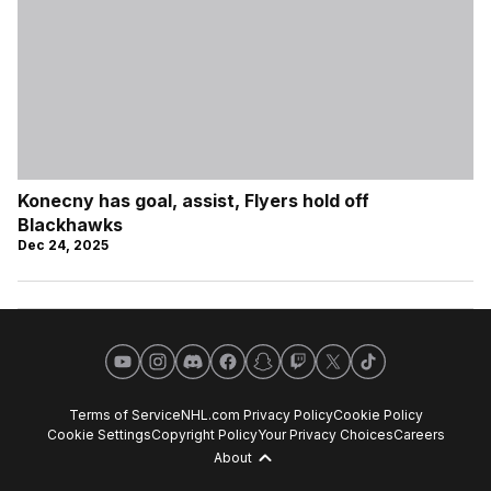
Konecny has goal, assist, Flyers hold off
Blackhawks
Dec 24, 2025
YouTube
Instagram
Discord
Facebook
Snapchat
Twitch
X
TikTok
Terms of Service
NHL.com Privacy Policy
Cookie Policy
Cookie Settings
Copyright Policy
Your Privacy Choices
Careers
About