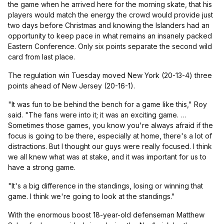
the game when he arrived here for the morning skate, that his
players would match the energy the crowd would provide just
two days before Christmas and knowing the Islanders had an
opportunity to keep pace in what remains an insanely packed
Eastern Conference. Only six points separate the second wild
card from last place.
The regulation win Tuesday moved New York (20-13-4) three
points ahead of New Jersey (20-16-1).
"It was fun to be behind the bench for a game like this," Roy
said. "The fans were into it; it was an exciting game. …
Sometimes those games, you know you're always afraid if the
focus is going to be there, especially at home, there's a lot of
distractions. But I thought our guys were really focused. I think
we all knew what was at stake, and it was important for us to
have a strong game.
"It's a big difference in the standings, losing or winning that
game. I think we're going to look at the standings."
With the enormous boost 18-year-old defenseman Matthew