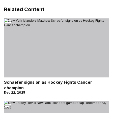
Related Content
Schaefer signs on as Hockey Fights Cancer
champion
Dec 22, 2025