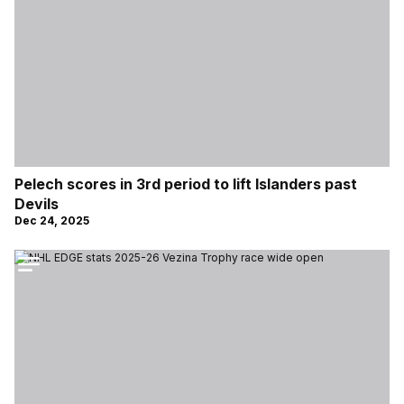
Pelech scores in 3rd period to lift Islanders past
Devils
Dec 24, 2025