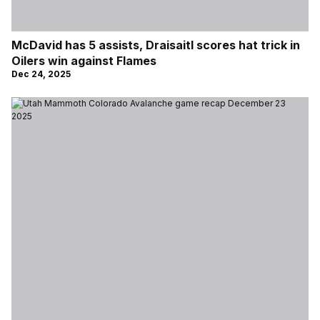
McDavid has 5 assists, Draisaitl scores hat trick in
Oilers win against Flames
Dec 24, 2025