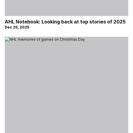
AHL Notebook: Looking back at top stories of 2025
Dec 25, 2025