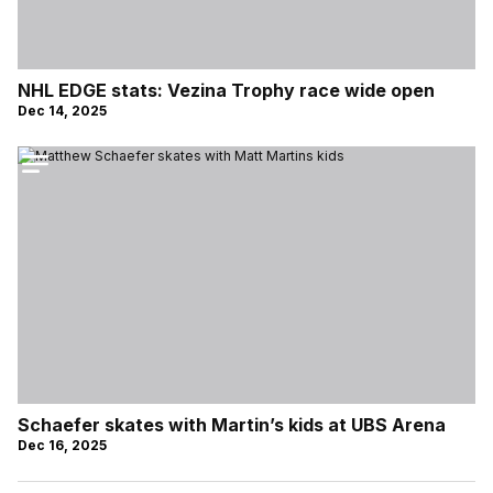
NHL EDGE stats: Vezina Trophy race wide open
Dec 14, 2025
Schaefer skates with Martin’s kids at UBS Arena
Dec 16, 2025