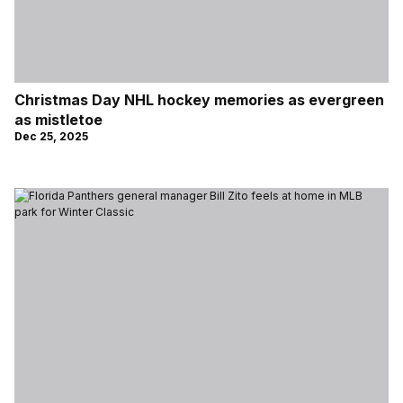
Christmas Day NHL hockey memories as evergreen
as mistletoe
Dec 25, 2025