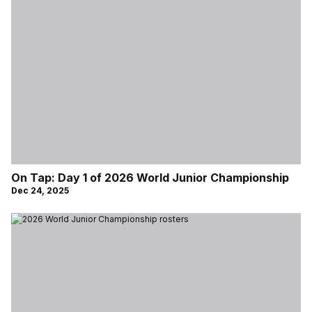
On Tap: Day 1 of 2026 World Junior Championship
Dec 24, 2025