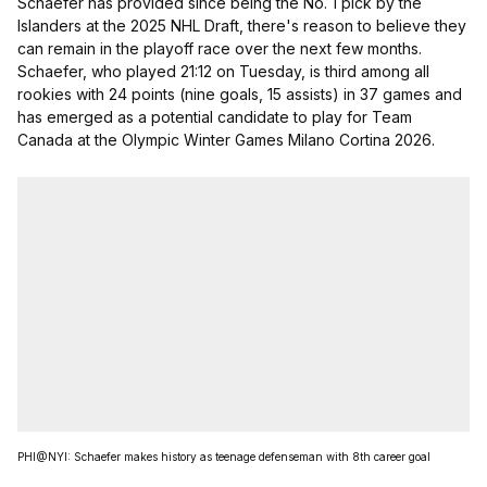
Schaefer has provided since being the No. 1 pick by the
Islanders at the 2025 NHL Draft, there's reason to believe they
can remain in the playoff race over the next few months.
Schaefer, who played 21:12 on Tuesday, is third among all
rookies with 24 points (nine goals, 15 assists) in 37 games and
has emerged as a potential candidate to play for Team
Canada at the Olympic Winter Games Milano Cortina 2026.
PHI@NYI: Schaefer makes history as teenage defenseman with 8th career goal