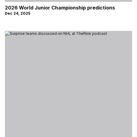
2026 World Junior Championship predictions
Dec 24, 2025