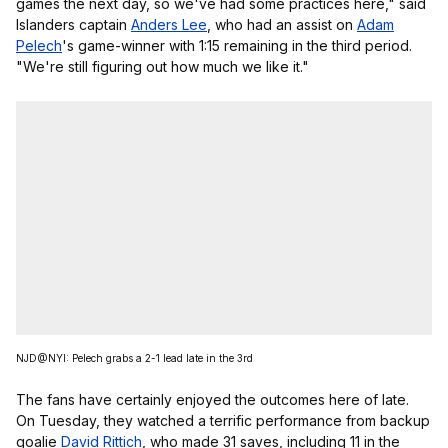
games the next day, so we've had some practices here," said
Islanders captain
Anders Lee
, who had an assist on
Adam
Pelech
's game-winner with 1:15 remaining in the third period.
"We're still figuring out how much we like it."
NJD@NYI: Pelech grabs a 2-1 lead late in the 3rd
The fans have certainly enjoyed the outcomes here of late.
On Tuesday, they watched a terrific performance from backup
goalie
David Rittich
, who made 31 saves, including 11 in the