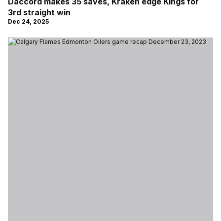
Daccord makes 35 saves, Kraken edge Kings for
3rd straight win
Dec 24, 2025