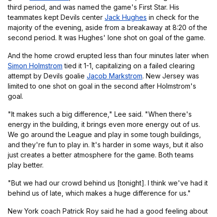
third period, and was named the game's First Star. His
teammates kept Devils center
Jack Hughes
in check for the
majority of the evening, aside from a breakaway at 8:20 of the
second period. It was Hughes' lone shot on goal of the game.
And the home crowd erupted less than four minutes later when
Simon Holmstrom
tied it 1-1, capitalizing on a failed clearing
attempt by Devils goalie
Jacob Markstrom
. New Jersey was
limited to one shot on goal in the second after Holmstrom's
goal.
"It makes such a big difference," Lee said. "When there's
energy in the building, it brings even more energy out of us.
We go around the League and play in some tough buildings,
and they're fun to play in. It's harder in some ways, but it also
just creates a better atmosphere for the game. Both teams
play better.
"But we had our crowd behind us [tonight]. I think we've had it
behind us of late, which makes a huge difference for us."
New York coach Patrick Roy said he had a good feeling about