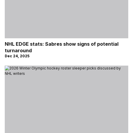
NHL EDGE stats: Sabres show signs of potential
turnaround
Dec 24, 2025