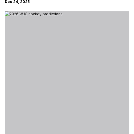
Dec 24, 2025