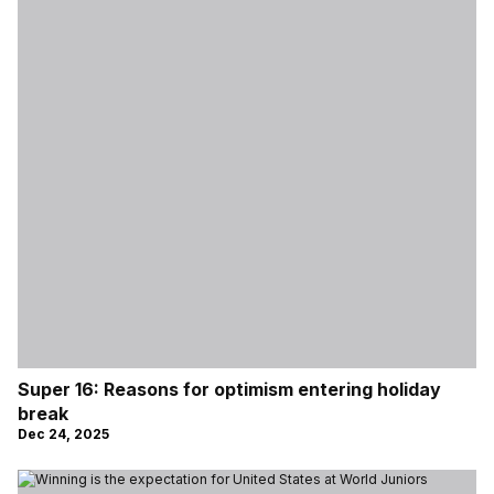
Super 16: Reasons for optimism entering holiday
break
Dec 24, 2025