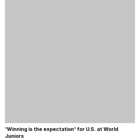
'Winning is the expectation' for U.S. at World
Juniors