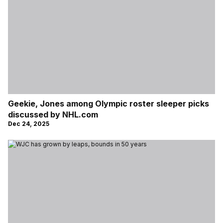
Geekie, Jones among Olympic roster sleeper picks
discussed by NHL.com
Dec 24, 2025