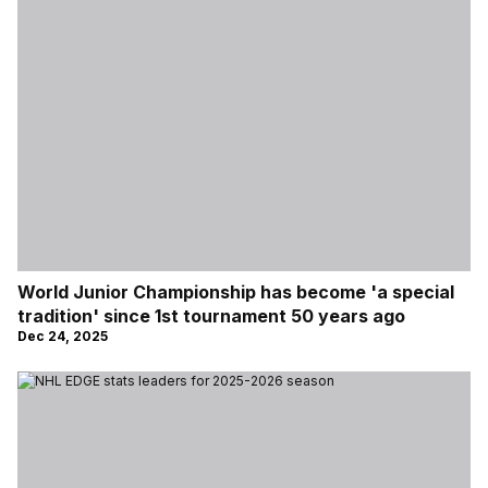
World Junior Championship has become 'a special
tradition' since 1st tournament 50 years ago
Dec 24, 2025