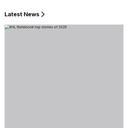
Latest News