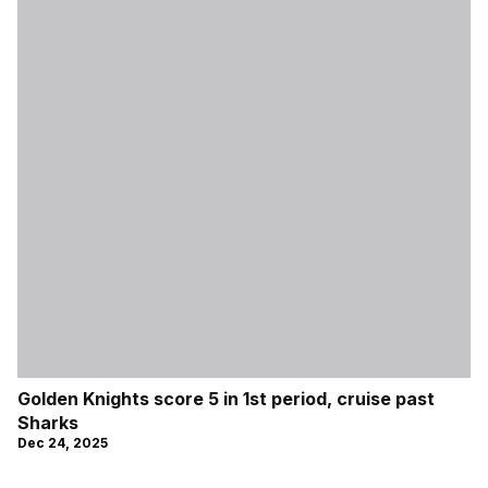
Golden Knights score 5 in 1st period, cruise past
Sharks
Dec 24, 2025