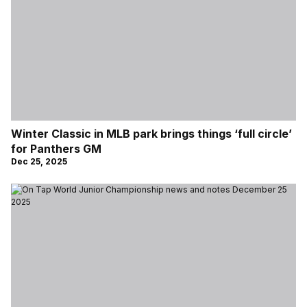
Winter Classic in MLB park brings things ‘full circle’
for Panthers GM
Dec 25, 2025