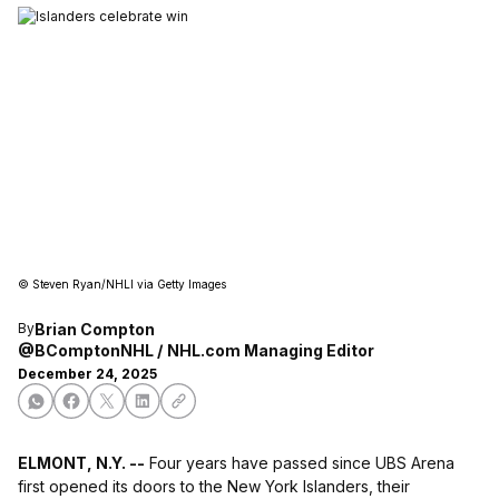
©
Steven Ryan/NHLI via Getty Images
Brian Compton
By
@BComptonNHL
NHL.com Managing Editor
December 24, 2025
ELMONT, N.Y. --
Four years have passed since UBS Arena
first opened its doors to the New York Islanders, their