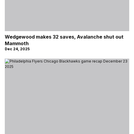
Wedgewood makes 32 saves, Avalanche shut out
Mammoth
Dec 24, 2025