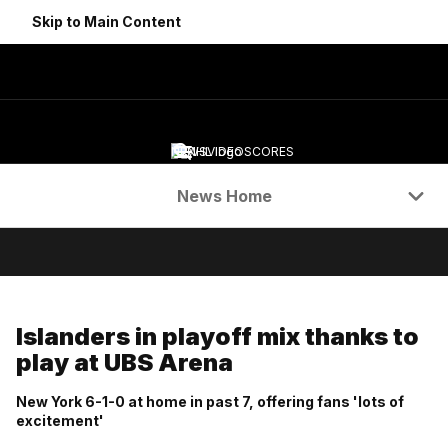
Skip to Main Content
NEWS
VIDEO
SCORES
Navigation Menu
News Home
Islanders in playoff mix thanks to
play at UBS Arena
New York 6-1-0 at home in past 7, offering fans 'lots of
excitement'