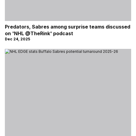
Predators, Sabres among surprise teams discussed
on 'NHL @TheRink' podcast
Dec 24, 2025