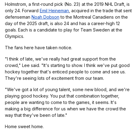
Holmstrom, a first-round pick (No. 23) at the 2019 NHL Draft, is
only 24. Forward
Emil Heineman
, acquired in the trade that sent
defenseman
Noah Dobson
to the Montreal Canadiens on the
day of the 2025 draft, is also 24 and has a career-high 12
goals. Each is a candidate to play for Team Sweden at the
Olympics.
The fans here have taken notice.
"I think of late, we've really had great support from the
crowd," Lee said. "It's starting to show. I think we've put good
hockey together that's enticed people to come and see us.
They're seeing lots of excitement from our team.
"We've got a lot of young talent, some new blood, and we're
playing good hockey. You put that combination together,
people are wanting to come to the games, it seems. It's
making a big difference for us when we have the crowd the
way that they've been of late."
Home sweet home.