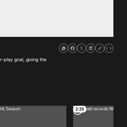
r-play goal, giving the
2:25