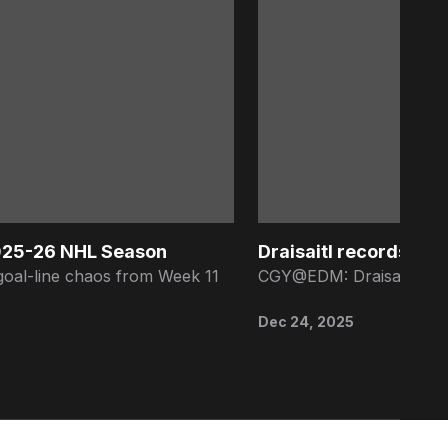
2025-26 NHL Season
Draisaitl records 9th 
goal-line chaos from Week 11
CGY@EDM: Draisaitl earns
Dec 24, 2025