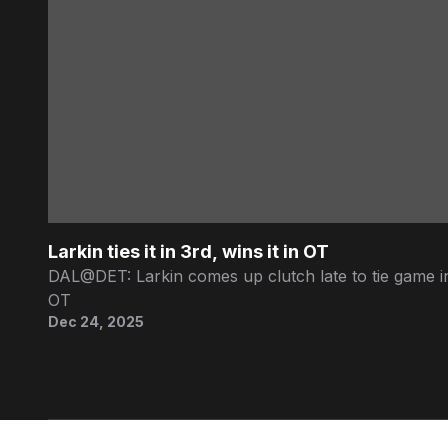
Larkin ties it in 3rd, wins it in OT
DAL@DET: Larkin comes up clutch late to tie game in
OT
Dec 24, 2025