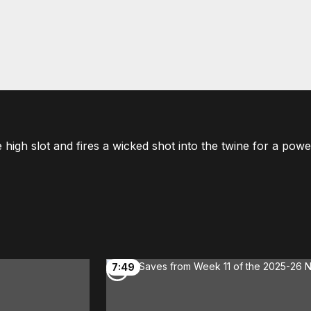
 high slot and fires a wicked shot into the twine for a powe
7:49