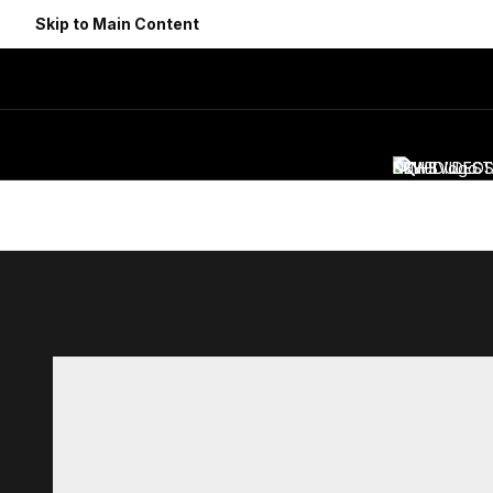
Skip to Main Content
NEWS
SCHEDULE
VIDEO
ST