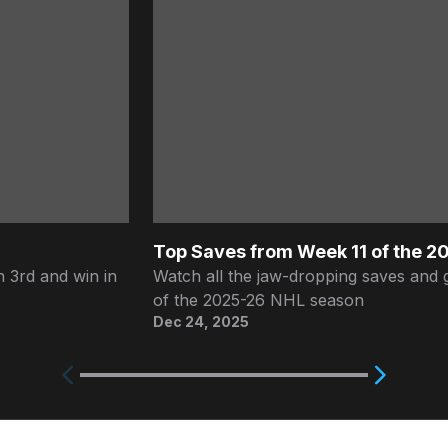
Top Saves from Week 11 of the 
 3rd and win in
Watch all the jaw-dropping saves and 
of the 2025-26 NHL season
Dec 24, 2025
Next
Previous