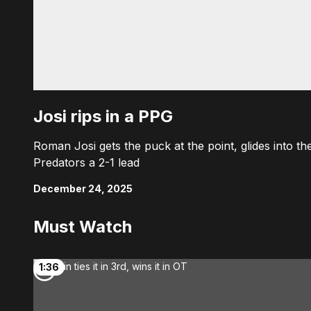
Josi rips in a PPG
Roman Josi gets the puck at the point, glides into the
Predators a 2-1 lead
December 24, 2025
Must Watch
1:36