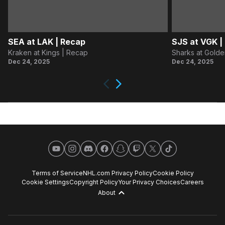
SEA at LAK | Recap
SJS at VGK |
Kraken at Kings | Recap
Sharks at Golde
Dec 24, 2025
Dec 24, 2025
Next
Previous
YouTube
Instagram
Discord
Facebook
Snapchat
Twitch
X
TikTok
Terms of Service
NHL.com Privacy Policy
Cookie Policy
Cookie Settings
Copyright Policy
Your Privacy Choices
Careers
About