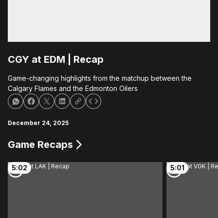
CGY at EDM | Recap
Game-changing highlights from the matchup between the
Calgary Flames and the Edmonton Oilers
December 24, 2025
Game Recaps
5:02
5:01