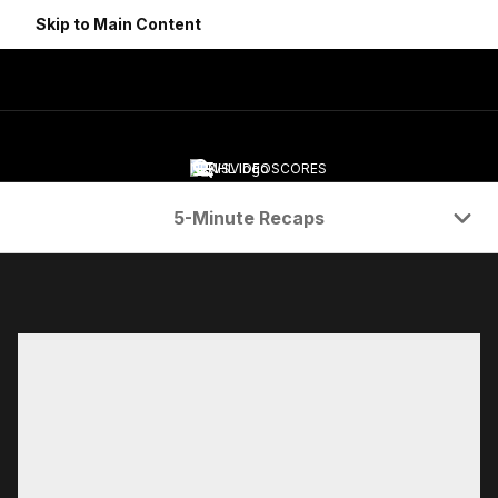
Skip to Main Content
NEWS
VIDEO
SCORES
Navigation Menu
5-Minute Recaps