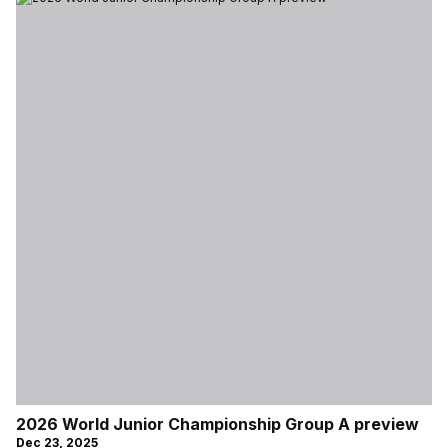
2026 World Junior Championship Group A preview
Dec 23, 2025