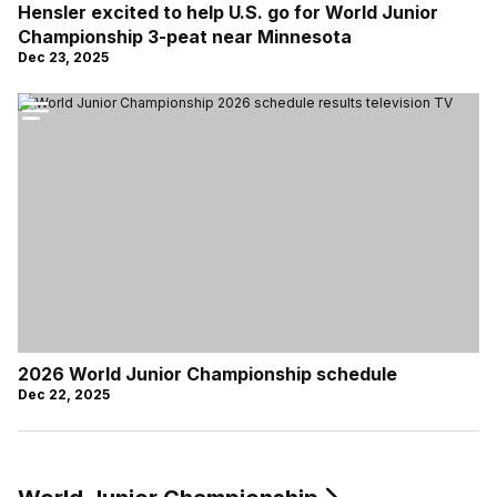
Hensler excited to help U.S. go for World Junior
Championship 3-peat near Minnesota
Dec 23, 2025
2026 World Junior Championship schedule
Dec 22, 2025