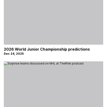
2026 World Junior Championship predictions
Dec 24, 2025