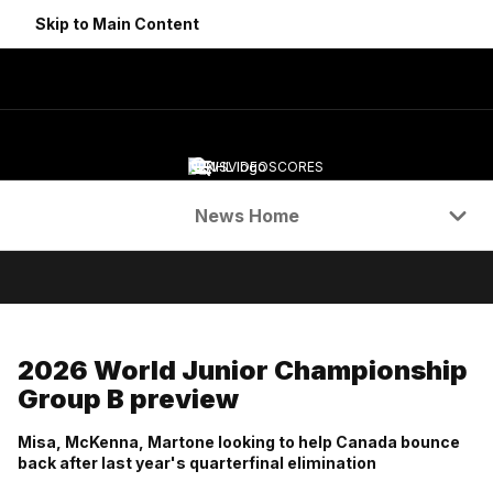
Skip to Main Content
NEWS
VIDEO
SCORES
Navigation Menu
News Home
2026 World Junior Championship
Group B preview
Misa, McKenna, Martone looking to help Canada bounce
back after last year's quarterfinal elimination