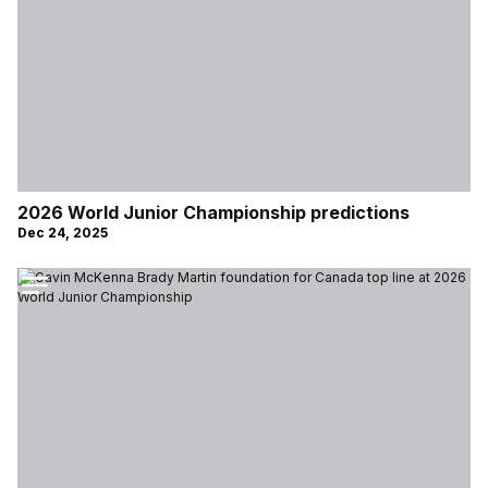
2026 World Junior Championship predictions
Dec 24, 2025