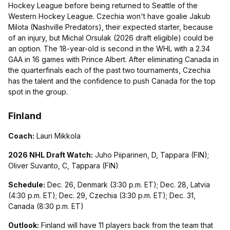
Hockey League before being returned to Seattle of the
Western Hockey League. Czechia won't have goalie Jakub
Milota (Nashville Predators), their expected starter, because
of an injury, but Michal Orsulak (2026 draft eligible) could be
an option. The 18-year-old is second in the WHL with a 2.34
GAA in 16 games with Prince Albert. After eliminating Canada in
the quarterfinals each of the past two tournaments, Czechia
has the talent and the confidence to push Canada for the top
spot in the group.
Finland
Coach:
Lauri Mikkola
2026 NHL Draft Watch:
Juho Piiparinen, D, Tappara (FIN);
Oliver Suvanto, C, Tappara (FIN)
Schedule:
Dec. 26, Denmark (3:30 p.m. ET); Dec. 28, Latvia
(4:30 p.m. ET); Dec. 29, Czechia (3:30 p.m. ET); Dec. 31,
Canada (8:30 p.m. ET)
Outlook:
Finland will have 11 players back from the team that