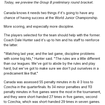
Today, we preview the Group B preliminary round bracket.
Canada knows it needs two things if it's going to have any
chance of having success at the World Junior Championship.
More scoring, and especially more discipline.
The players selected for the team should help with the former.
Coach Dale Hunter said it's up to him and his staff to reinforce
the latter.
"Watching last year, and the last game, discipline problems
with some big hits," Hunter said. "The rules are a little different
than our leagues. We've got to abide by the rules and play
hard, but we've got to make sure we don't put ourselves in a
predicament like that."
Canada was assessed 55 penalty minutes in its 4-3 loss to
Czechia in the quarterfinals. Its 34 minor penalties and 113
penalty minutes in five games were the most in the tournament,
and they were short-handed 27 times in five games, second
to Czechia, which was short-handed 29 times in seven games.