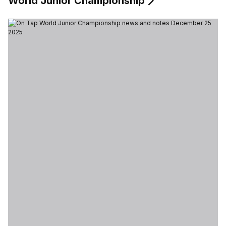
World Junior Championship