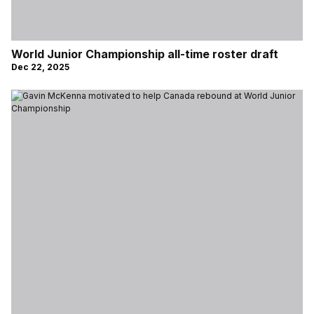
World Junior Championship all-time roster draft
Dec 22, 2025