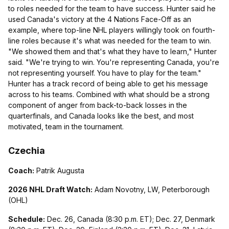
to roles needed for the team to have success. Hunter said he
used Canada's victory at the 4 Nations Face-Off as an
example, where top-line NHL players willingly took on fourth-
line roles because it's what was needed for the team to win.
"We showed them and that's what they have to learn," Hunter
said. "We're trying to win. You're representing Canada, you're
not representing yourself. You have to play for the team."
Hunter has a track record of being able to get his message
across to his teams. Combined with what should be a strong
component of anger from back-to-back losses in the
quarterfinals, and Canada looks like the best, and most
motivated, team in the tournament.
Czechia
Coach:
Patrik Augusta
2026 NHL Draft Watch:
Adam Novotny, LW, Peterborough
(OHL)
Schedule:
Dec. 26, Canada (8:30 p.m. ET); Dec. 27, Denmark