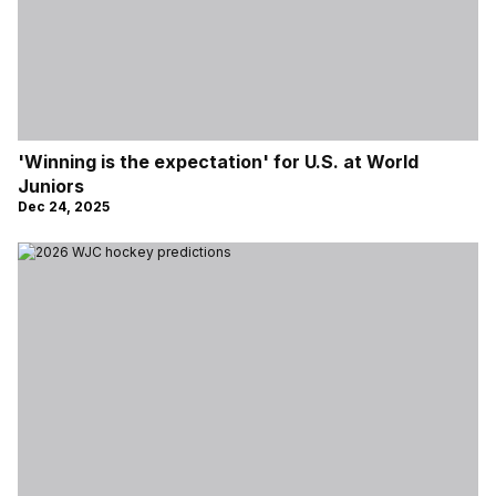
'Winning is the expectation' for U.S. at World
Juniors
Dec 24, 2025