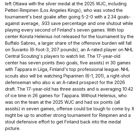
left Ottawa with the silver medal at the 2025 WJC, including
Petteri Rimpinen (Los Angeles Kings), who was voted the
tournament's best goalie after going 5-2-0 with a 2.34 goals-
against average, .933 save percentage and one shutout while
playing every second of Finland's seven games. With top
center Konsta Helenius not released for the tournament by the
Buffalo Sabres, a larger share of the offensive burden will fall
on Suvanto (6-foot-3, 207 pounds), an A-rated player on NHL
Central Scouting's players to watch list. The 17-year-old
center has seven points (two goals, five assists) in 30 games
with Tappara in Liiga, Finland's top professional league. NHL
scouts also will be watching Piiparinen (6-1, 201), a right-shot
defenseman who also is an A-rated prospect for the 2026
draft. The 17-year-old has three assists and is averaging 10:42
of ice time in 26 games for Tappara. Without Helenius, who
was on the team at the 2025 WJC and had six points (all
assists) in seven games, offense could be tough to come by. It
might be up to another strong tournament for Rimpinen and a
stout defensive effort to get Finland back into the medal
picture.