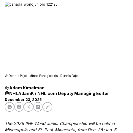
©
Dennis Pajot | Minas Panagiotakis | Dennis Pajot
Adam Kimelman
By
@NHLAdamK
NHL.com Deputy Managing Editor
December 23, 2025
The 2026 IIHF World Junior Championship will be held in
Minneapolis and St. Paul, Minnesota, from Dec. 26-Jan. 5.