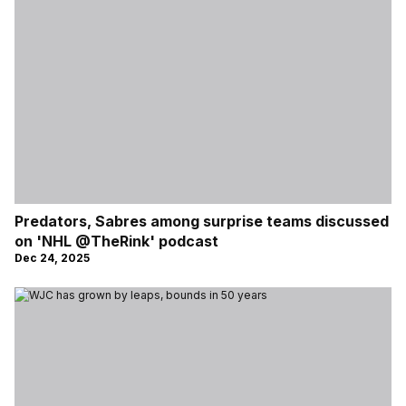
Predators, Sabres among surprise teams discussed
on 'NHL @TheRink' podcast
Dec 24, 2025