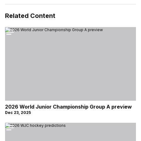
Related Content
2026 World Junior Championship Group A preview
Dec 23, 2025