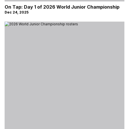
On Tap: Day 1 of 2026 World Junior Championship
Dec 24, 2025