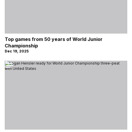
Top games from 50 years of World Junior
Championship
Dec 19, 2025