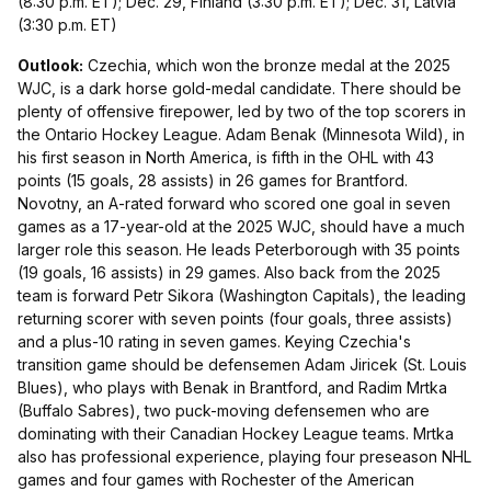
(8:30 p.m. ET); Dec. 29, Finland (3:30 p.m. ET); Dec. 31, Latvia
(3:30 p.m. ET)
Outlook:
Czechia, which won the bronze medal at the 2025
WJC, is a dark horse gold-medal candidate. There should be
plenty of offensive firepower, led by two of the top scorers in
the Ontario Hockey League. Adam Benak (Minnesota Wild), in
his first season in North America, is fifth in the OHL with 43
points (15 goals, 28 assists) in 26 games for Brantford.
Novotny, an A-rated forward who scored one goal in seven
games as a 17-year-old at the 2025 WJC, should have a much
larger role this season. He leads Peterborough with 35 points
(19 goals, 16 assists) in 29 games. Also back from the 2025
team is forward Petr Sikora (Washington Capitals), the leading
returning scorer with seven points (four goals, three assists)
and a plus-10 rating in seven games. Keying Czechia's
transition game should be defensemen Adam Jiricek (St. Louis
Blues), who plays with Benak in Brantford, and Radim Mrtka
(Buffalo Sabres), two puck-moving defensemen who are
dominating with their Canadian Hockey League teams. Mrtka
also has professional experience, playing four preseason NHL
games and four games with Rochester of the American