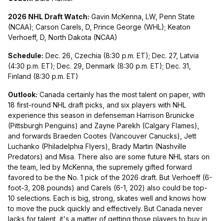
2026 NHL Draft Watch:
Gavin McKenna, LW, Penn State
(NCAA); Carson Carels, D, Prince George (WHL); Keaton
Verhoeff, D, North Dakota (NCAA)
Schedule:
Dec. 26, Czechia (8:30 p.m. ET); Dec. 27, Latvia
(4:30 p.m. ET); Dec. 29, Denmark (8:30 p.m. ET); Dec. 31,
Finland (8:30 p.m. ET)
Outlook:
Canada certainly has the most talent on paper, with
18 first-round NHL draft picks, and six players with NHL
experience this season in defenseman Harrison Brunicke
(Pittsburgh Penguins) and Zayne Parekh (Calgary Flames),
and forwards Braeden Cootes (Vancouver Canucks), Jett
Luchanko (Philadelphia Flyers), Brady Martin (Nashville
Predators) and Misa. There also are some future NHL stars on
the team, led by McKenna, the supremely gifted forward
favored to be the No. 1 pick of the 2026 draft. But Verhoeff (6-
foot-3, 208 pounds) and Carels (6-1, 202) also could be top-
10 selections. Each is big, strong, skates well and knows how
to move the puck quickly and effectively. But Canada never
lacks for talent, it's a matter of getting those players to buy in