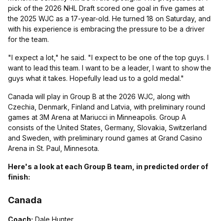
pick of the 2026 NHL Draft scored one goal in five games at
the 2025 WJC as a 17-year-old. He turned 18 on Saturday, and
with his experience is embracing the pressure to be a driver
for the team.
"I expect a lot," he said. "I expect to be one of the top guys. I
want to lead this team. I want to be a leader, I want to show the
guys what it takes. Hopefully lead us to a gold medal."
Canada will play in Group B at the 2026 WJC, along with
Czechia, Denmark, Finland and Latvia, with preliminary round
games at 3M Arena at Mariucci in Minneapolis. Group A
consists of the United States, Germany, Slovakia, Switzerland
and Sweden, with preliminary round games at Grand Casino
Arena in St. Paul, Minnesota.
Here's a look at each Group B team, in predicted order of
finish:
Canada
Coach:
Dale Hunter