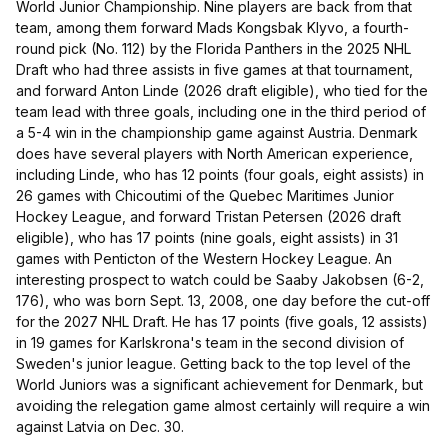
World Junior Championship. Nine players are back from that
team, among them forward Mads Kongsbak Klyvo, a fourth-
round pick (No. 112) by the Florida Panthers in the 2025 NHL
Draft who had three assists in five games at that tournament,
and forward Anton Linde (2026 draft eligible), who tied for the
team lead with three goals, including one in the third period of
a 5-4 win in the championship game against Austria. Denmark
does have several players with North American experience,
including Linde, who has 12 points (four goals, eight assists) in
26 games with Chicoutimi of the Quebec Maritimes Junior
Hockey League, and forward Tristan Petersen (2026 draft
eligible), who has 17 points (nine goals, eight assists) in 31
games with Penticton of the Western Hockey League. An
interesting prospect to watch could be Saaby Jakobsen (6-2,
176), who was born Sept. 13, 2008, one day before the cut-off
for the 2027 NHL Draft. He has 17 points (five goals, 12 assists)
in 19 games for Karlskrona's team in the second division of
Sweden's junior league. Getting back to the top level of the
World Juniors was a significant achievement for Denmark, but
avoiding the relegation game almost certainly will require a win
against Latvia on Dec. 30.