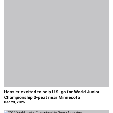
Hensler excited to help U.S. go for World Junior
Championship 3-peat near Minnesota
Dec 23, 2025