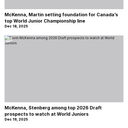
McKenna, Martin setting foundation for Canada’s
top World Junior Championship line
Dec 18, 2025
McKenna, Stenberg among top 2026 Draft
prospects to watch at World Juniors
Dec 19, 2025