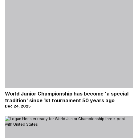
World Junior Championship has become 'a special
tradition' since 1st tournament 50 years ago
Dec 24, 2025