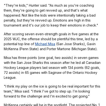
"They're kids," Hunter said. "As much as you're coaching
them, they're going to get revved up, and that's what
happened. Not like the kids were intentionally taking a bad
penalty, but they're revved up. Emotions are high in this
tournament and it's our job to keep their emotions in check."
After scoring seven even-strength goals in five games at the
2025 WJC, the offense should be plentiful this time, led by a
potential top line of
Michael Misa
(San Jose Sharks), Gavin
McKenna (Penn State) and Porter Martone (Michigan State).
Misa has three points (one goal, two assists) in seven games
with the San Jose Sharks this season after he led all Canadian
Hockey League players last season with 134 points (62 goals,
72 assists) in 65 games with Saginaw of the Ontario Hockey
League.
"I think my play on the ice is going to be real important for this
team," Misa said. "I think I've got to step up. I'm looking
forward to the challenge and I'm excited to get going."
McKenna certainly will be in the spotlight. The projected No. 1