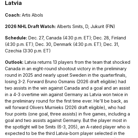
Latvia
Coach:
Artis Abols
2026 NHL Draft Watch:
Alberts Smits, D, Jukurit (FIN)
Schedule:
Dec. 27, Canada (4:30 p.m. ET); Dec. 28, Finland
(4:30 p.m. ET); Dec. 30, Denmark (4:30 p.m. ET); Dec. 31,
Czechia (3:30 p.m. ET)
Outlook:
Latvia returns 13 players from the team that shocked
Canada in an eight-round shootout victory in the preliminary
round in 2025 and nearly upset Sweden in the quarterfinals,
losing 3-2. Forward Bruno Osmanis (2026 draft eligible) had
two assists in the win against Canada and a goal and an assist
in a 4-3 overtime win against Germany as Latvia won twice in
the preliminary round for the first time ever. He'll be back, as
will forward Olivers Murnieks (2026 draft eligible), who had
four points (one goal, three assists) in five games, including a
goal and two assists against Germany. But the player most in
the spotlight will be Smits (6-3, 205), an A-rated player who is
expected to be the third Latvia-born player selected in the