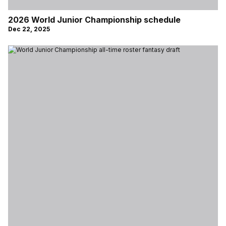
2026 World Junior Championship schedule
Dec 22, 2025