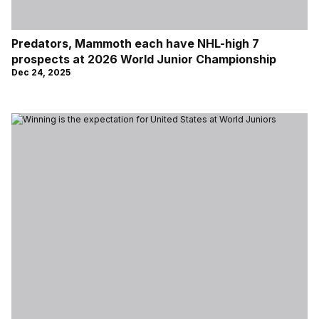
Predators, Mammoth each have NHL-high 7
prospects at 2026 World Junior Championship
Dec 24, 2025