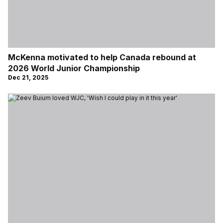
McKenna motivated to help Canada rebound at
2026 World Junior Championship
Dec 21, 2025