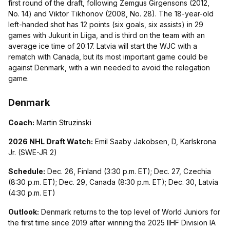
first round of the draft, following Zemgus Girgensons (2012,
No. 14) and Viktor Tikhonov (2008, No. 28). The 18-year-old
left-handed shot has 12 points (six goals, six assists) in 29
games with Jukurit in Liiga, and is third on the team with an
average ice time of 20:17. Latvia will start the WJC with a
rematch with Canada, but its most important game could be
against Denmark, with a win needed to avoid the relegation
game.
Denmark
Coach:
Martin Struzinski
2026 NHL Draft Watch:
Emil Saaby Jakobsen, D, Karlskrona
Jr. (SWE-JR 2)
Schedule:
Dec. 26, Finland (3:30 p.m. ET); Dec. 27, Czechia
(8:30 p.m. ET); Dec. 29, Canada (8:30 p.m. ET); Dec. 30, Latvia
(4:30 p.m. ET)
Outlook:
Denmark returns to the top level of World Juniors for
the first time since 2019 after winning the 2025 IIHF Division IA