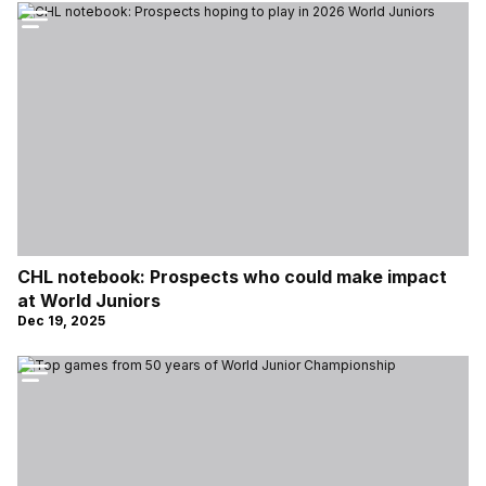
CHL notebook: Prospects who could make impact
at World Juniors
Dec 19, 2025